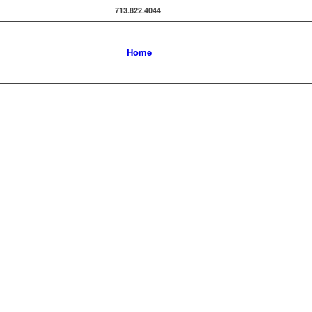
713.822.4044
Home